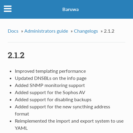
Baruwa
Docs
»
Administrators guide
»
Changelogs
»
2.1.2
2.1.2
Improved templating performance
Updated DNSBLs on the info page
Added SNMP monitoring support
Added support for the Sophos AV
Added support for disabling backups
Added support for the new syncthing address
format
Reimplemented the import and export system to use
YAML