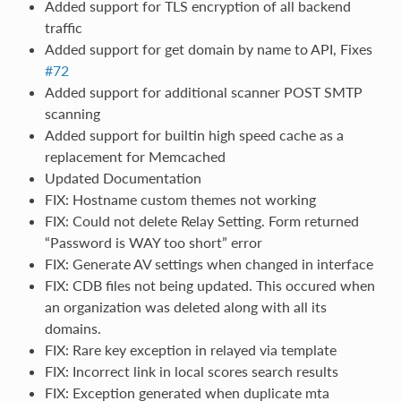
Added support for TLS encryption of all backend
traffic
Added support for get domain by name to API, Fixes
#72
Added support for additional scanner POST SMTP
scanning
Added support for builtin high speed cache as a
replacement for Memcached
Updated Documentation
FIX: Hostname custom themes not working
FIX: Could not delete Relay Setting. Form returned
“Password is WAY too short” error
FIX: Generate AV settings when changed in interface
FIX: CDB files not being updated. This occured when
an organization was deleted along with all its
domains.
FIX: Rare key exception in relayed via template
FIX: Incorrect link in local scores search results
FIX: Exception generated when duplicate mta