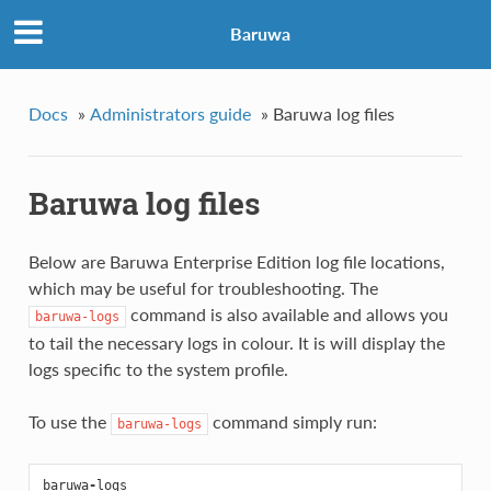
Baruwa
Docs
»
Administrators guide
»
Baruwa log files
Baruwa log files
Below are Baruwa Enterprise Edition log file locations,
which may be useful for troubleshooting. The
command is also available and allows you
baruwa-logs
to tail the necessary logs in colour. It is will display the
logs specific to the system profile.
To use the
command simply run:
baruwa-logs
baruwa
-
logs