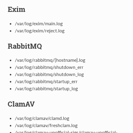
Exim
/var/log/exim/main.log
/var/log/exim/reject.log
RabbitMQ
/var/log/rabbitmq/[hostname].log
/var/log/rabbitmq/shutdown_err
/var/log/rabbitmq/shutdown_log
/var/log/rabbitmq/startup_err
/var/log/rabbitmq/startup_log
ClamAV
/var/log/clamav/clamd.log
/var/log/clamav/freshclam.log
/var/log/clamav-unofficial-sigs/clamav-unofficial-