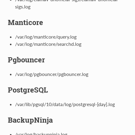
sigs.log
Manticore
/var/log/manticore/query.log
/var/log/manticore/searchd.log
Pgbouncer
/var/log/pgbouncer/pgbouncer.log
PostgreSQL
/var/lib/pgsql/10/data/log/postgresql-[day].log
BackupNinja
/var/log/backupninja.log