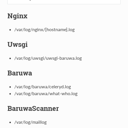
Nginx
/var/log/nginx/[hostname].log
Uwsgi
/var/log/uwsgi/uwsgi-baruwa.log
Baruwa
/var/log/baruwa/celeryd.log
/var/log/baruwa/what-who.log
BaruwaScanner
/var/log/maillog