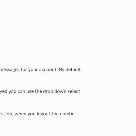
 messages for your account. By default
ayed you can use the drop down select
session, when you logout the number