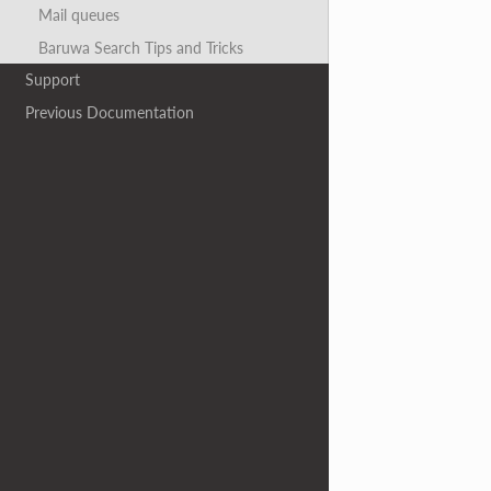
Mail queues
Baruwa Search Tips and Tricks
Support
Previous Documentation