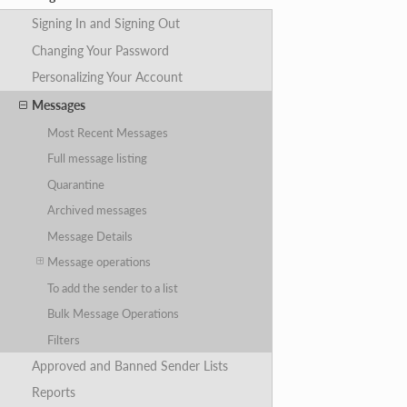
Signing In and Signing Out
Changing Your Password
Personalizing Your Account
Messages
Most Recent Messages
Full message listing
Quarantine
Archived messages
Message Details
Message operations
To add the sender to a list
Bulk Message Operations
Filters
Approved and Banned Sender Lists
Reports