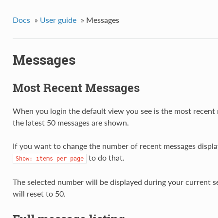
Docs
»
User guide
»
Messages
Messages
Most Recent Messages
When you login the default view you see is the most recent
the latest 50 messages are shown.
If you want to change the number of recent messages displ
to do that.
Show:
items
per
page
The selected number will be displayed during your current 
will reset to 50.