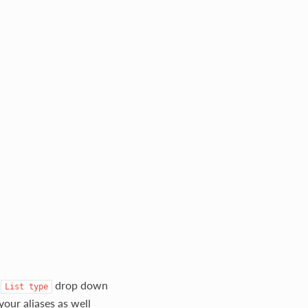
e
drop down
List
type
your aliases as well