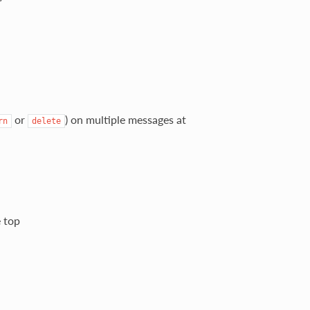
or
) on multiple messages at
rn
delete
e top