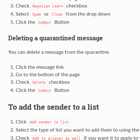
Check
checkbox
Bayesian
Learn
Select
or
from the drop down
Spam
Clean
Click the
Button
Submit
Deleting a quarantined message
You can delete a message from the quarantine.
Click the message link
Go to the bottom of the page
Check
checkbox
Delete
Click the
Button
Submit
To add the sender to a list
Click
Add
sender
to
list
Select the type of list you want to add them to using th
Check
if you want it to apply to 
Add
to
aliases
as
well