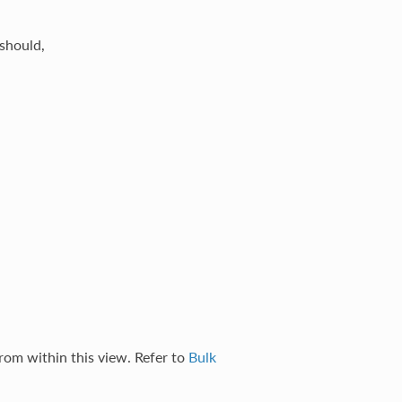
should,
rom within this view. Refer to
Bulk