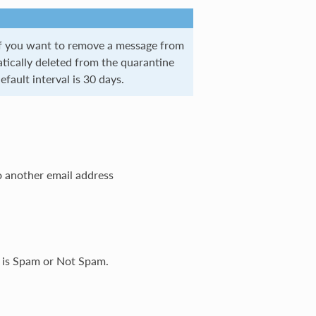
if you want to remove a message from
tically deleted from the quarantine
efault interval is 30 days.
o another email address
e is Spam or Not Spam.