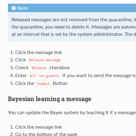
Note
Released messages are not removed from the quarantine, 
the quarantine, you need to delete it. Messages are automa
at an interval that is set by the system administrator. The d
Click the message link
Click
Release
message
Check
checkbox
Release
Enter
if you want to send the message t
Alt
recipients
Click the
Button
Submit
Bayesian learning a message
You can update the Bayes system by teaching it if a messag
Click the message link
Go to the bottom of the page