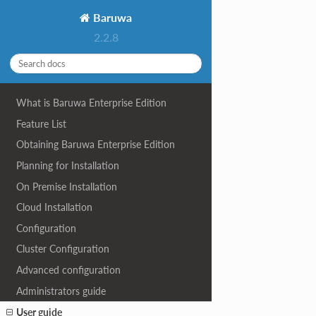
Baruwa
2.2.8
What is Baruwa Enterprise Edition
Feature List
Obtaining Baruwa Enterprise Edition
Planning for Installation
On Premise Installation
Cloud Installation
Configuration
Cluster Configuration
Advanced configuration
Administrators guide
User guide