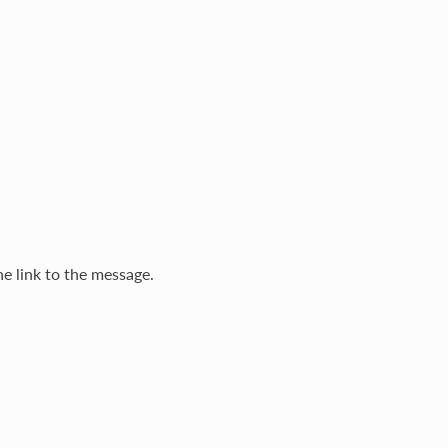
he link to the message.