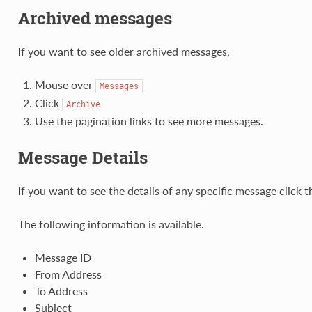
Archived messages
If you want to see older archived messages,
Mouse over
Messages
Click
Archive
Use the pagination links to see more messages.
Message Details
If you want to see the details of any specific message click t
The following information is available.
Message ID
From Address
To Address
Subject