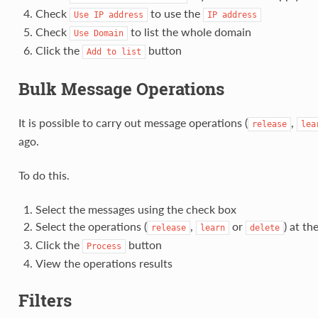
Check
to use the
Use
IP
address
IP
address
Check
to list the whole domain
Use
Domain
Click the
button
Add
to
list
Bulk Message Operations
It is possible to carry out message operations (
,
release
lea
ago.
To do this.
Select the messages using the check box
Select the operations (
,
or
) at th
release
learn
delete
Click the
button
Process
View the operations results
Filters