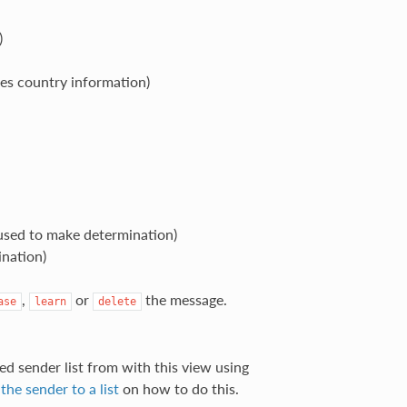
)
des country information)
used to make determination)
ination)
,
or
the message.
ase
learn
delete
ed sender list from with this view using
the sender to a list
on how to do this.