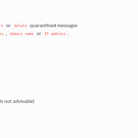
or
quarantined messages
rn
delete
,
or
.
ss
domain
name
IP
address
s not advisable)