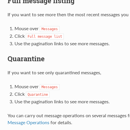
Full message listing
If you want to see more then the most recent messages you 
Mouse over
Messages
Click
Full
message
list
Use the pagination links to see more messages.
Quarantine
If you want to see only quarantined messages,
Mouse over
Messages
Click
Quarantine
Use the pagination links to see more messages.
You can carry out message operations on several messages f
Message Operations
for details.