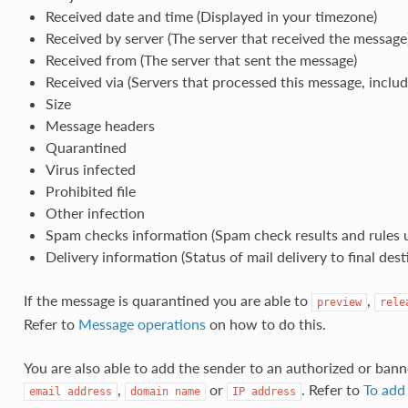
Received date and time (Displayed in your timezone)
Received by server (The server that received the message
Received from (The server that sent the message)
Received via (Servers that processed this message, inclu
Size
Message headers
Quarantined
Virus infected
Prohibited file
Other infection
Spam checks information (Spam check results and rules 
Delivery information (Status of mail delivery to final dest
If the message is quarantined you are able to
,
preview
rele
Refer to
Message operations
on how to do this.
You are also able to add the sender to an authorized or bann
,
or
. Refer to
To add 
email
address
domain
name
IP
address