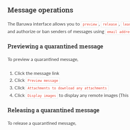
Message operations
The Baruwa interface allows you to
,
,
preview
release
lea
and authorize or ban senders of messages using
email
addre
Previewing a quarantined message
To preview a quarantined message,
Click the message link
Click
Preview
message
Click
Attachments
to
download
any
attachments
Click
to display any remote images (This i
Display
images
Releasing a quarantined message
To release a quarantined message,